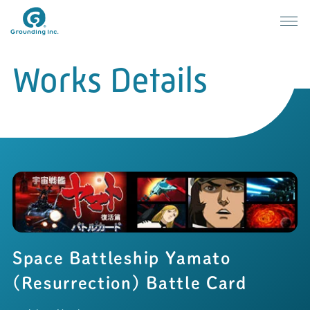
Works Details
Space Battleship Yamato
(Resurrection) Battle Card