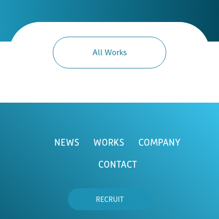
All Works
NEWS
WORKS
COMPANY
CONTACT
RECRUIT