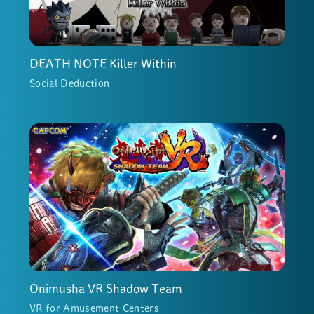
DEATH NOTE Killer Within
Social Deduction
Onimusha VR Shadow Team
VR for Amusement Centers