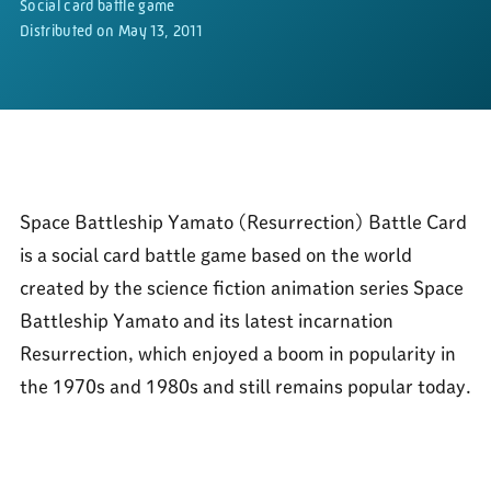
Social card battle game
Distributed on May 13, 2011
Space Battleship Yamato (Resurrection) Battle Card
is a social card battle game based on the world
created by the science fiction animation series Space
Battleship Yamato and its latest incarnation
Resurrection, which enjoyed a boom in popularity in
the 1970s and 1980s and still remains popular today.