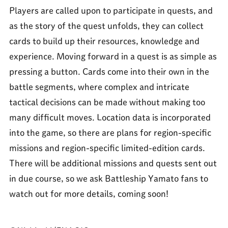
Players are called upon to participate in quests, and
as the story of the quest unfolds, they can collect
cards to build up their resources, knowledge and
experience. Moving forward in a quest is as simple as
pressing a button. Cards come into their own in the
battle segments, where complex and intricate
tactical decisions can be made without making too
many difficult moves. Location data is incorporated
into the game, so there are plans for region-specific
missions and region-specific limited-edition cards.
There will be additional missions and quests sent out
in due course, so we ask Battleship Yamato fans to
watch out for more details, coming soon!