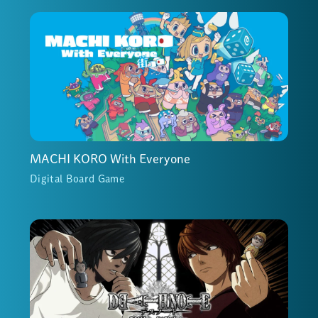
MACHI KORO With Everyone
Digital Board Game