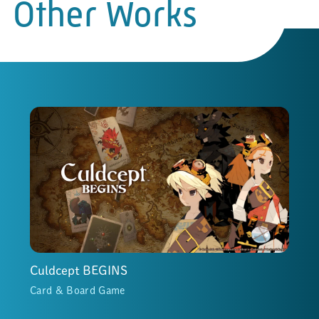
Other Works
Culdcept BEGINS
Card & Board Game