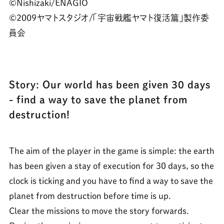
©Nishizaki/ENAGIO
©2009ヤマトスタジオ/「宇宙戦艦ヤマト復活篇」製作委
員会
Story: Our world has been given 30 days
- find a way to save the planet from
destruction!
The aim of the player in the game is simple: the earth
has been given a stay of execution for 30 days, so the
clock is ticking and you have to find a way to save the
planet from destruction before time is up.
Clear the missions to move the story forwards.