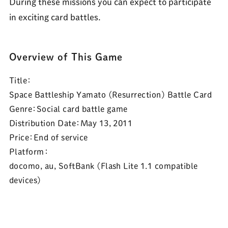
During these missions you can expect to participate
in exciting card battles.
Overview of This Game
Title：
Space Battleship Yamato (Resurrection) Battle Card
Genre：
Social card battle game
Distribution Date：
May 13, 2011
Price：
End of service
Platform：
docomo, au, SoftBank (Flash Lite 1.1 compatible
devices)