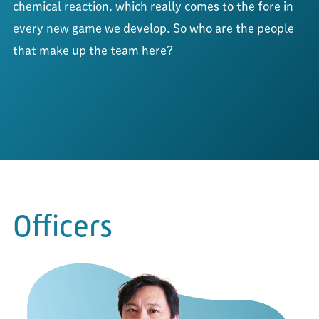
chemical reaction, 
which really comes to the fore in 
every new game we develop. 
So who are the people 
that make up the team here?
Officers