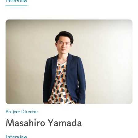
Interview
Project Director
Masahiro Yamada
Interview