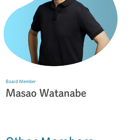
Board Member
Masao Watanabe