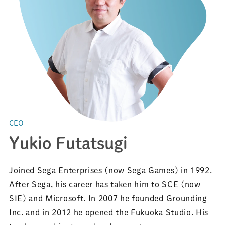
CEO
Yukio Futatsugi
Joined Sega Enterprises (now Sega Games) in 1992.
After Sega, his career has taken him to SCE (now
SIE) and Microsoft. In 2007 he founded Grounding
Inc. and in 2012 he opened the Fukuoka Studio. His