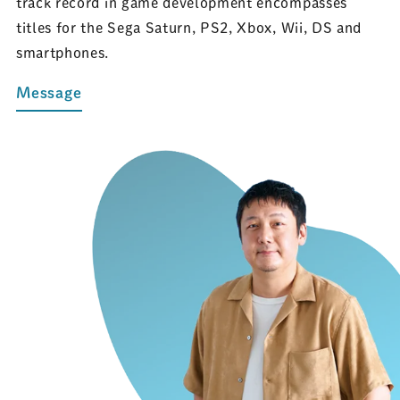
track record in game development encompasses
titles for the Sega Saturn, PS2, Xbox, Wii, DS and
smartphones.
Message