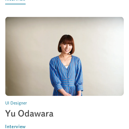
UI Designer
Yu Odawara
Interview