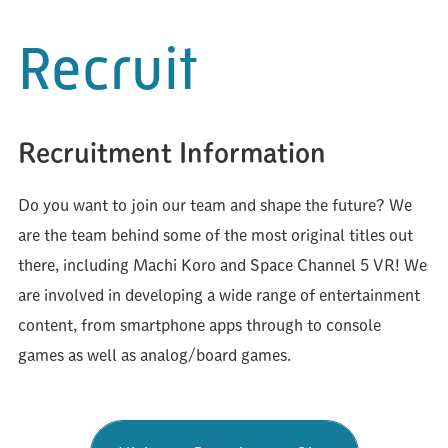
Recruit
Recruitment Information
Do you want to join our team and shape the future? We
are the team behind some of the most original titles out
there, including Machi Koro and Space Channel 5 VR! We
are involved in developing a wide range of entertainment
content, from smartphone apps through to console
games as well as analog/board games.