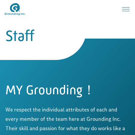
Staff
Grounding: People
MY Grounding！
We respect the individual attributes of each and 
every member of the team here at Grounding Inc. 
Their skill and passion for what they do works like a 