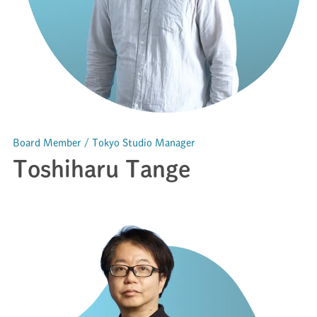
Board Member / Tokyo Studio Manager
Toshiharu Tange