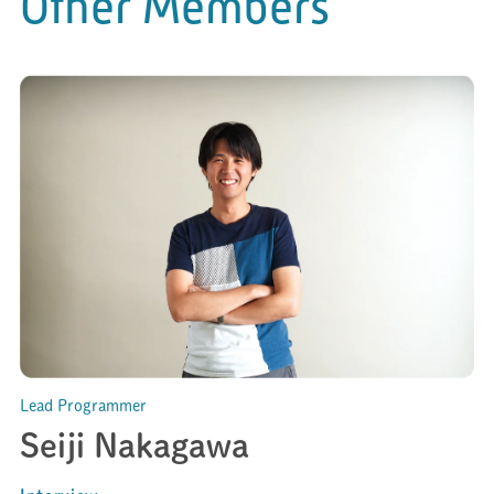
Other Members
Lead Programmer
Seiji Nakagawa