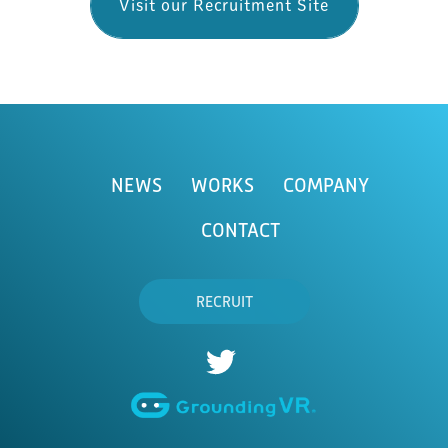
Visit our Recruitment Site
NEWS
WORKS
COMPANY
CONTACT
RECRUIT