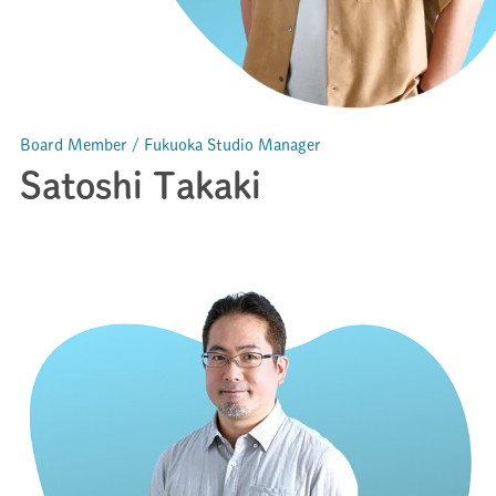
Board Member / Fukuoka Studio Manager
Satoshi Takaki